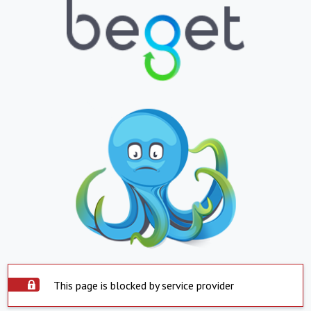
This page is blocked by service provider