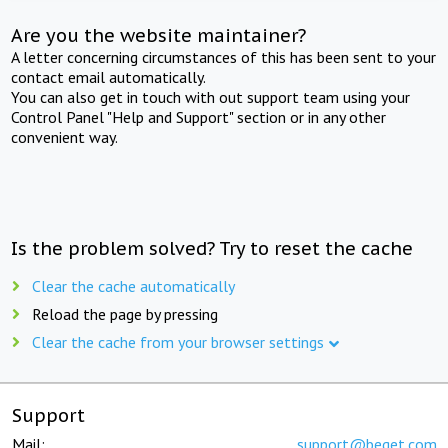
Are you the website maintainer?
A letter concerning circumstances of this has been sent to your
contact email automatically.
You can also get in touch with out support team using your
Control Panel "Help and Support" section or in any other
convenient way.
Is the problem solved? Try to reset the cache
Clear the cache automatically
Reload the page by pressing
Clear the cache from your browser settings
Support
Mail:
support@beget.com