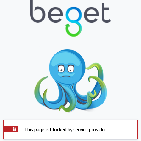
This page is blocked by service provider