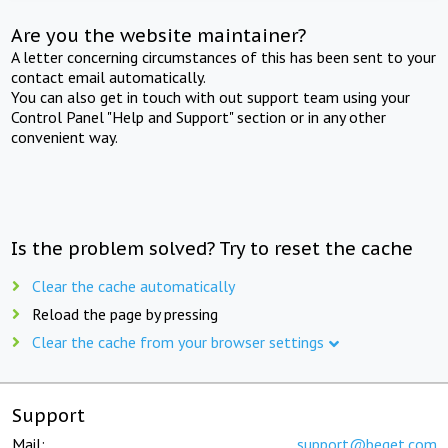
Are you the website maintainer?
A letter concerning circumstances of this has been sent to your
contact email automatically.
You can also get in touch with out support team using your
Control Panel "Help and Support" section or in any other
convenient way.
Is the problem solved? Try to reset the cache
Clear the cache automatically
Reload the page by pressing
Clear the cache from your browser settings
Support
Mail:
support@beget.com