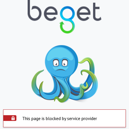
This page is blocked by service provider