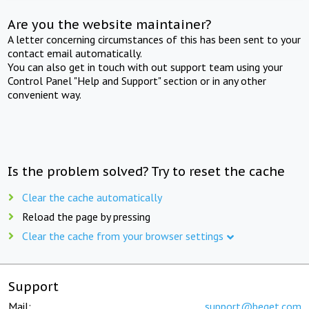
Are you the website maintainer?
A letter concerning circumstances of this has been sent to your
contact email automatically.
You can also get in touch with out support team using your
Control Panel "Help and Support" section or in any other
convenient way.
Is the problem solved? Try to reset the cache
Clear the cache automatically
Reload the page by pressing
Clear the cache from your browser settings
Support
Mail:
support@beget.com