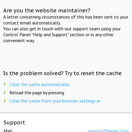
Are you the website maintainer?
A letter concerning circumstances of this has been sent to your
contact email automatically.
You can also get in touch with out support team using your
Control Panel "Help and Support" section or in any other
convenient way.
Is the problem solved? Try to reset the cache
Clear the cache automatically
Reload the page by pressing
Clear the cache from your browser settings
Support
Mail:
support@beget.com