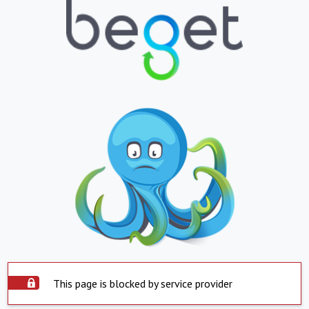
This page is blocked by service provider