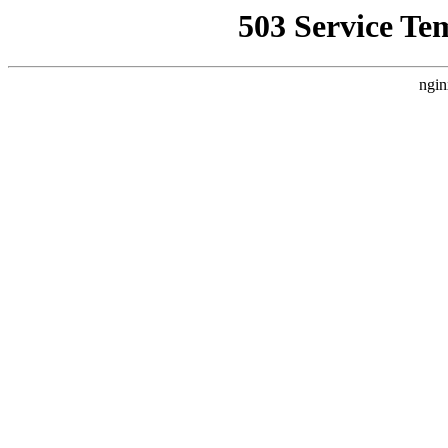
503 Service Te
ngin