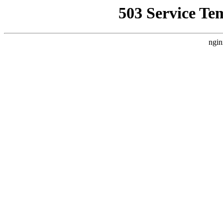
503 Service Te
ngin