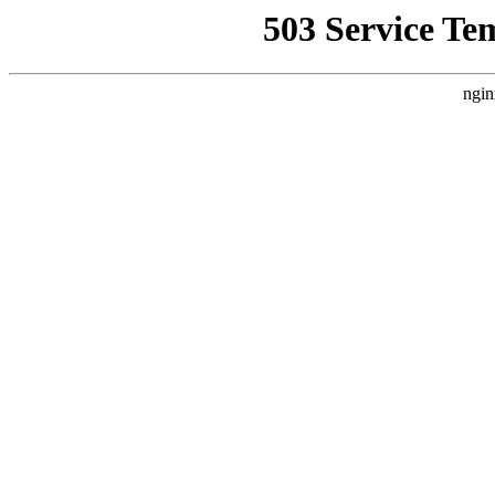
503 Service Te
ngin