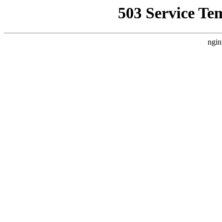
503 Service Te
ngin