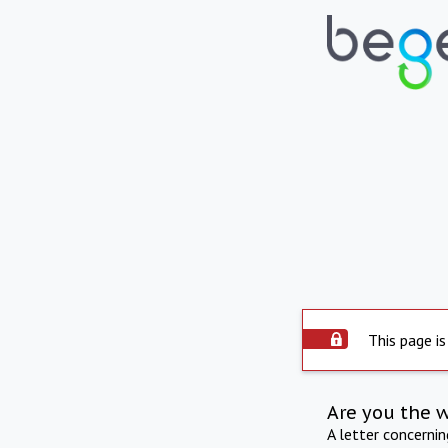
This page is
Are you the 
A letter concerni