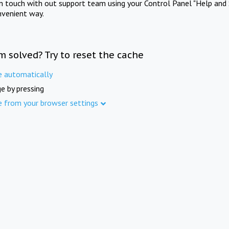
in touch with out support team using your Control Panel "Help and 
nvenient way.
m solved? Try to reset the cache
e automatically
e by pressing
e from your browser settings