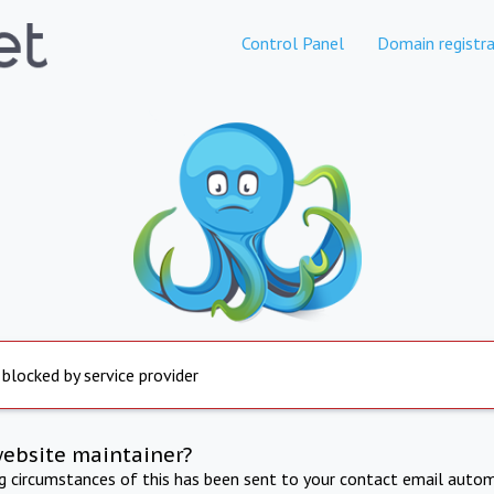
Control Panel
Domain registra
 blocked by service provider
website maintainer?
ng circumstances of this has been sent to your contact email autom