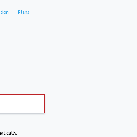
tion
Plans
atically.