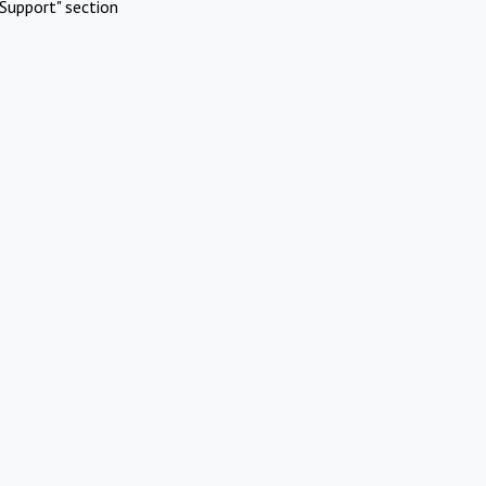
Support" section