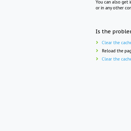
You can also get 
or in any other co
Is the proble
Clear the cach
Reload the pag
Clear the cach