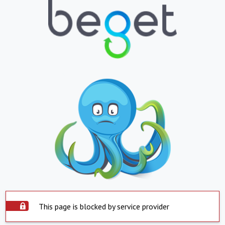
This page is blocked by service provider