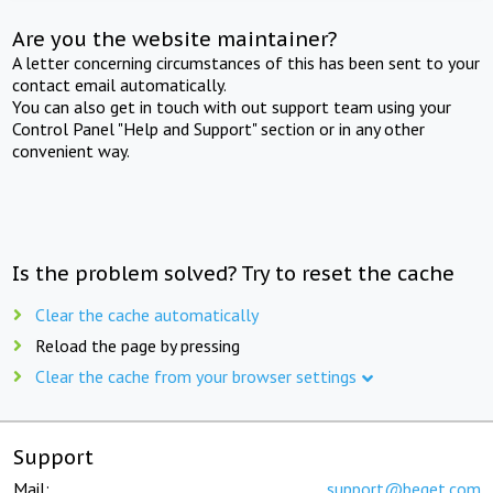
Are you the website maintainer?
A letter concerning circumstances of this has been sent to your
contact email automatically.
You can also get in touch with out support team using your
Control Panel "Help and Support" section or in any other
convenient way.
Is the problem solved? Try to reset the cache
Clear the cache automatically
Reload the page by pressing
Clear the cache from your browser settings
Support
Mail:
support@beget.com