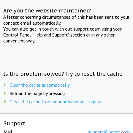
Are you the website maintainer?
A letter concerning circumstances of this has been sent to your
contact email automatically.
You can also get in touch with out support team using your
Control Panel "Help and Support" section or in any other
convenient way.
Is the problem solved? Try to reset the cache
Clear the cache automatically
Reload the page by pressing
Clear the cache from your browser settings
Support
Mail:
support@beget.com