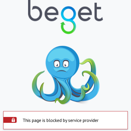
This page is blocked by service provider