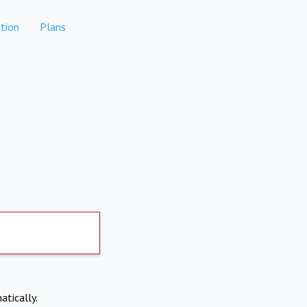
tion
Plans
atically.