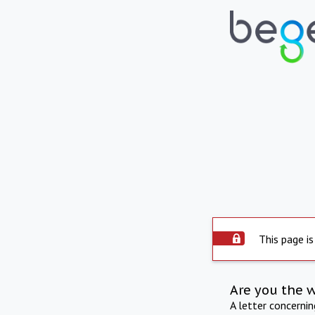
This page is
Are you the 
A letter concerni