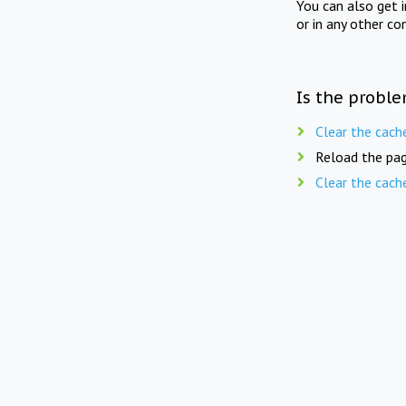
You can also get 
or in any other co
Is the proble
Clear the cach
Reload the pag
Clear the cach