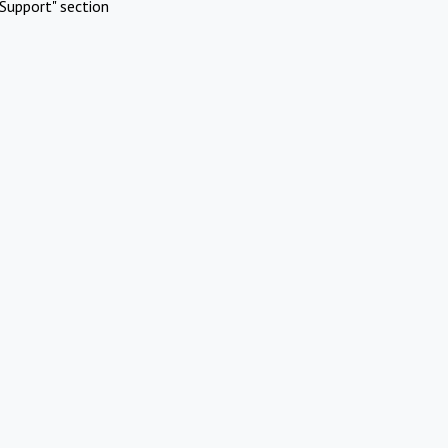
Support" section