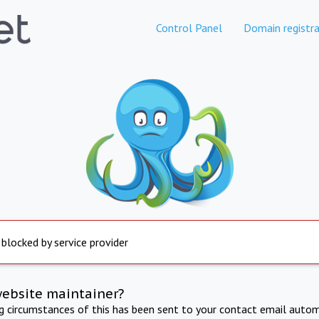
Control Panel
Domain registra
 blocked by service provider
website maintainer?
ng circumstances of this has been sent to your contact email autom