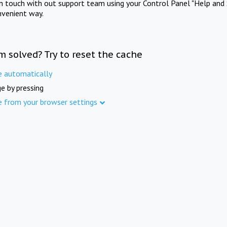
in touch with out support team using your Control Panel "Help and 
nvenient way.
m solved? Try to reset the cache
e automatically
e by pressing
e from your browser settings