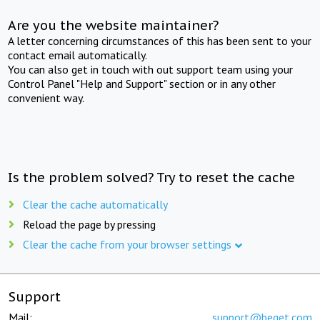
Are you the website maintainer?
A letter concerning circumstances of this has been sent to your
contact email automatically.
You can also get in touch with out support team using your
Control Panel "Help and Support" section or in any other
convenient way.
Is the problem solved? Try to reset the cache
Clear the cache automatically
Reload the page by pressing
Clear the cache from your browser settings
Support
Mail:
support@beget.com