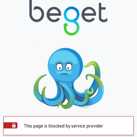
This page is blocked by service provider