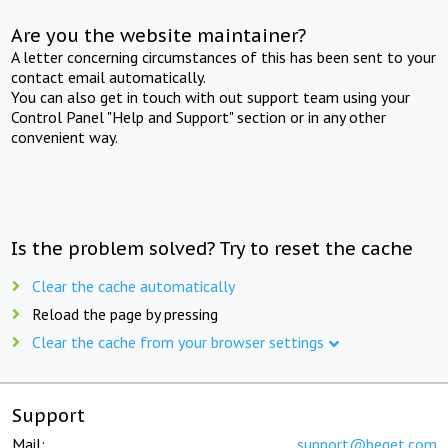
Are you the website maintainer?
A letter concerning circumstances of this has been sent to your
contact email automatically.
You can also get in touch with out support team using your
Control Panel "Help and Support" section or in any other
convenient way.
Is the problem solved? Try to reset the cache
Clear the cache automatically
Reload the page by pressing
Clear the cache from your browser settings
Support
Mail:
support@beget.com