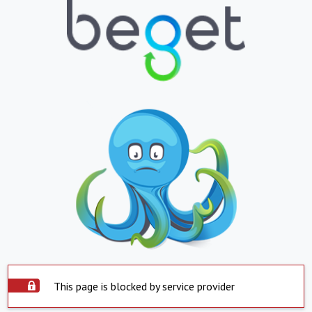
This page is blocked by service provider